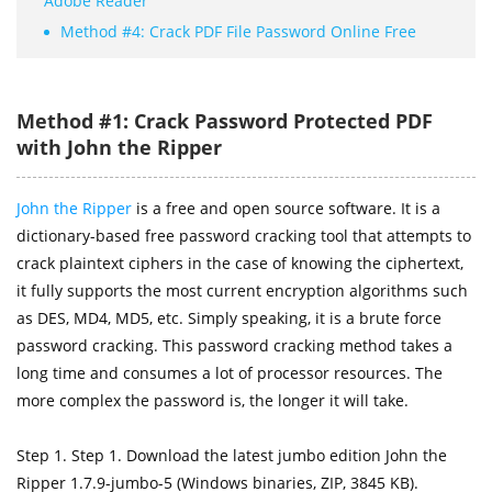
Adobe Reader
Method #4: Crack PDF File Password Online Free
Method #1: Crack Password Protected PDF
with John the Ripper
John the Ripper
is a free and open source software. It is a
dictionary-based free password cracking tool that attempts to
crack plaintext ciphers in the case of knowing the ciphertext,
it fully supports the most current encryption algorithms such
as DES, MD4, MD5, etc. Simply speaking, it is a brute force
password cracking. This password cracking method takes a
long time and consumes a lot of processor resources. The
more complex the password is, the longer it will take.
Step 1. Step 1. Download the latest jumbo edition John the
Ripper 1.7.9-jumbo-5 (Windows binaries, ZIP, 3845 KB).