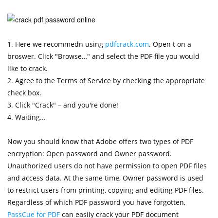
1. Here we recommedn using
pdfcrack.com
. Open t on a
broswer. Click "Browse…" and select the PDF file you would
like to crack.
2. Agree to the Terms of Service by checking the appropriate
check box.
3. Click "Crack" – and you're done!
4. Waiting...
Now you should know that Adobe offers two types of PDF
encryption: Open password and Owner password.
Unauthorized users do not have permission to open PDF files
and access data. At the same time, Owner password is used
to restrict users from printing, copying and editing PDF files.
Regardless of which PDF password you have forgotten,
PassCue for PDF
can easily crack your PDF document