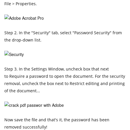
File > Properties.
Step 2. In the "Security" tab, select "Password Security" from
the drop-down list.
Step 3. In the Settings Window, uncheck box that next
to Require a password to open the document. For the security
removal, uncheck the box next to Restrict editing and printing
of the document...
Now save the file and that's it, the password has been
removed successfully!