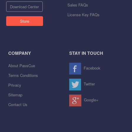
Sales FAQs
Download Center
License Key FAQs
Store
COMPANY
STAY IN TOUCH
About PassCue
Facebook
Terms Conditions
Twitter
Privacy
Sitemap
Google+
Contact Us