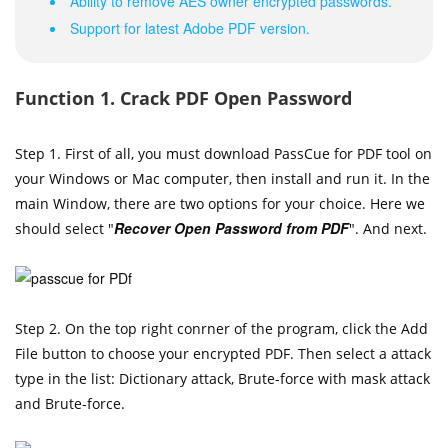
Ability to remove AES owner encrypted passwords.
Support for latest Adobe PDF version.
Function 1. Crack PDF Open Password
Step 1. First of all, you must download PassCue for PDF tool on
your Windows or Mac computer, then install and run it. In the
main Window, there are two options for your choice. Here we
Recover Open Password from PDF
should select "
". And next.
Step 2. On the top right conrner of the program, click the Add
File button to choose your encrypted PDF. Then select a attack
type in the list: Dictionary attack, Brute-force with mask attack
and Brute-force.