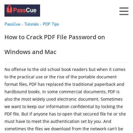
PassCue
Tutorials
PDF Tips
>
>
How to Crack PDF File Password on
Windows and Mac
No offense to the old school book readers but when it comes
to the practical use or the rise of the portable document
format files, PDF has replaced the traditional paperback and
hardbound books. In some commercial documents, PDF is
also the most widely used electronic document. Sometimes
we want to keep our information confidential by locking the
PDF file. But if anyone has to open that secured file he or she
must have to meet the authentication set by you. And
sometimes the files we download from the network can't be