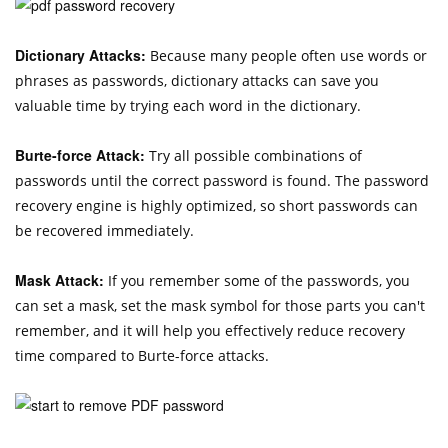
Dictionary Attacks:
Because many people often use words or
phrases as passwords, dictionary attacks can save you
valuable time by trying each word in the dictionary.
Burte-force Attack:
Try all possible combinations of
passwords until the correct password is found. The password
recovery engine is highly optimized, so short passwords can
be recovered immediately.
Mask Attack:
If you remember some of the passwords, you
can set a mask, set the mask symbol for those parts you can't
remember, and it will help you effectively reduce recovery
time compared to Burte-force attacks.