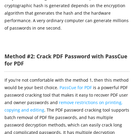
cryptographic hash is generated depends on the encryption
algorithm that generates the hash and the hardware
performance. A very ordinary computer can generate millions
of passwords in one second.
Method #2: Crack PDF Password with PassCue
for PDF
If you're not comfortable with the method 1, then this method
would be your best choice.
PassCue for PDF
is a powerful PDF
password cracking tool that makes it easy to recover PDF user
and owner passwords and
remove restrictions on printing,
copying and editing
. The PDF password cracking tool supports
batch removal of PDF file passwords, and has multiple
password decryption methods, which can easily crack long
and complicated passwords. It has multiple decryption