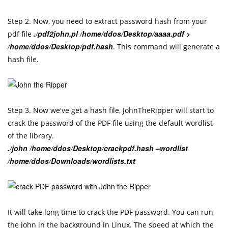
Step 2. Now, you need to extract password hash from your
./pdf2john.pl /home/ddos/Desktop/aaaa.pdf >
pdf file
/home/ddos/Desktop/pdf.hash
. This command will generate a
hash file.
Step 3. Now we've get a hash file, JohnTheRipper will start to
crack the password of the PDF file using the default wordlist
of the library.
./john /home/ddos/Desktop/crackpdf.hash –wordlist
/home/ddos/Downloads/wordlists.txt
It will take long time to crack the PDF password. You can run
the john in the background in Linux. The speed at which the