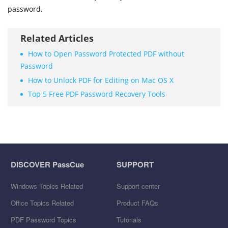
password.
Related Articles
How to Open Password Protected PDF without
Password
How to Unlock PDF for Editing on Mac OS X
Top 5 Free PDF Password Recovery Tools
DISCOVER PassCue
SUPPORT
Windows Topics Related
Support center
Office Topics Related
Product FAQs
PDF Password Topics
Tutorials