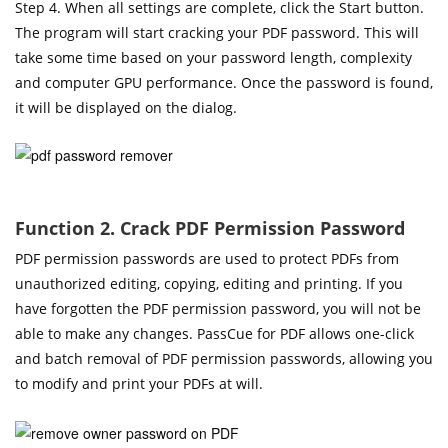
Step 4. When all settings are complete, click the Start button.
The program will start cracking your PDF password. This will
take some time based on your password length, complexity
and computer GPU performance. Once the password is found,
it will be displayed on the dialog.
Function 2. Crack PDF Permission Password
PDF permission passwords are used to protect PDFs from
unauthorized editing, copying, editing and printing. If you
have forgotten the PDF permission password, you will not be
able to make any changes. PassCue for PDF allows one-click
and batch removal of PDF permission passwords, allowing you
to modify and print your PDFs at will.