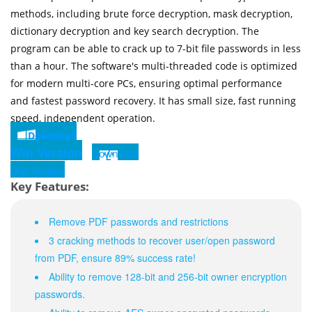
methods, including brute force decryption, mask decryption,
dictionary decryption and key search decryption. The
program can be able to crack up to 7-bit file passwords in less
than a hour. The software's multi-threaded code is optimized
for modern multi-core PCs, ensuring optimal performance
and fastest password recovery. It has small size, fast running
speed, independent operation.
Download
Win Version
Download
Mac Version
Key Features:
Remove PDF passwords and restrictions
3 cracking methods to recover user/open password
from PDF, ensure 89% success rate!
Ability to remove 128-bit and 256-bit owner encryption
passwords.