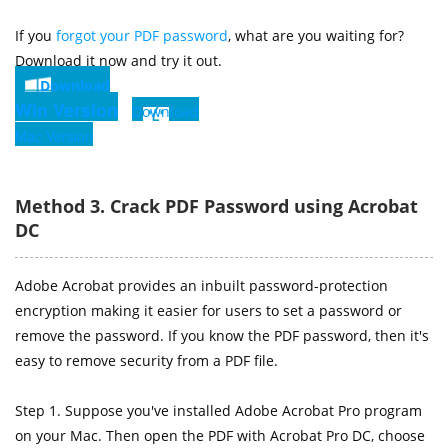
If you
forgot your PDF password
, what are you waiting for?
Download it now and try it out.
Download
Win Version
Download
Mac Version
Method 3. Crack PDF Password using Acrobat
DC
Adobe Acrobat provides an inbuilt password-protection
encryption making it easier for users to set a password or
remove the password. If you know the PDF password, then it's
easy to remove security from a PDF file.
Step 1. Suppose you've installed Adobe Acrobat Pro program
on your Mac. Then open the PDF with Acrobat Pro DC, choose