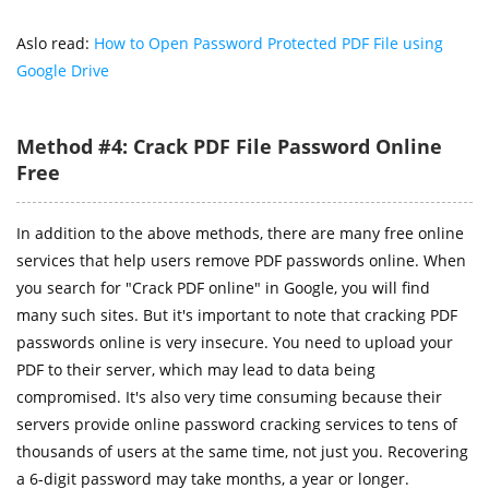
Aslo read:
How to Open Password Protected PDF File using
Google Drive
Method #4: Crack PDF File Password Online
Free
In addition to the above methods, there are many free online
services that help users remove PDF passwords online. When
you search for "Crack PDF online" in Google, you will find
many such sites. But it's important to note that cracking PDF
passwords online is very insecure. You need to upload your
PDF to their server, which may lead to data being
compromised. It's also very time consuming because their
servers provide online password cracking services to tens of
thousands of users at the same time, not just you. Recovering
a 6-digit password may take months, a year or longer.