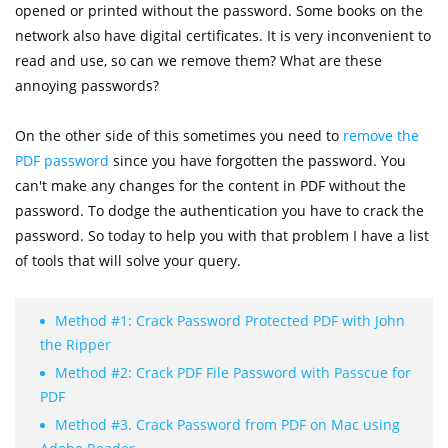
opened or printed without the password. Some books on the
network also have digital certificates. It is very inconvenient to
read and use, so can we remove them? What are these
annoying passwords?
On the other side of this sometimes you need to
remove the
PDF password
since you have forgotten the password. You
can't make any changes for the content in PDF without the
password. To dodge the authentication you have to crack the
password. So today to help you with that problem I have a list
of tools that will solve your query.
Method #1: Crack Password Protected PDF with John
the Ripper
Method #2: Crack PDF File Password with Passcue for
PDF
Method #3. Crack Password from PDF on Mac using