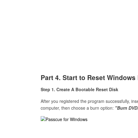
Part 4. Start to Reset Window
Step 1. Create A Bootable Reset Disk
After you registered the program successfully, in
computer, then choose a burn option:
"Burn DVD