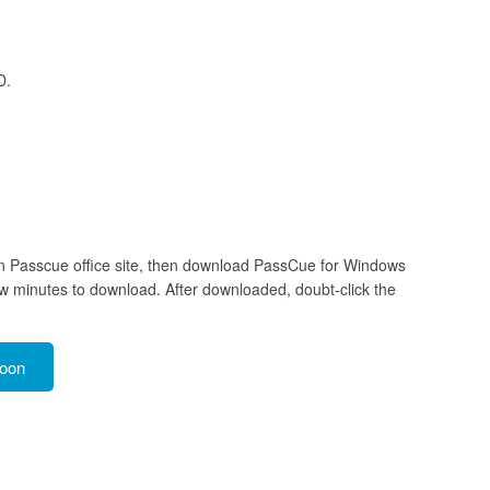
D.
in Passcue office site, then download PassCue for Windows
ew minutes to download. After downloaded, doubt-click the
oon