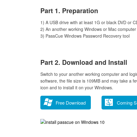
Part 1. Preparation
1) A USB drive with at least 1G or black DVD or C
2) An another working Windows or Mac computer
3) PassCue Windows Password Recovery tool
Part 2. Download and Install
Switch to your another working computer and log
software, the file size is 109MB and may take a f
icon and to install it on your Windows.
Free Download
Coming S