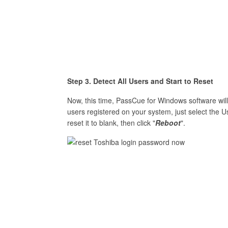
Step 3. Detect All Users and Start to Reset
Now, this time, PassCue for Windows software will 
users registered on your system, just select the Us
reset it to blank, then click "
Reboot
".