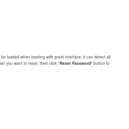
be loaded when booting with great interface, it can detect all
er you want to reset, then click "
Reset Password
" button to