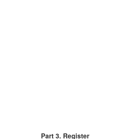
Part 3. Register