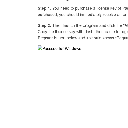
Step 1
. You need to purchase a license key of 
purchased, you should immediately receive an email
Step 2.
Then launch the program and click the "
R
Copy the license key with dash, then paste to reg
Register button below and it should shows “Regist