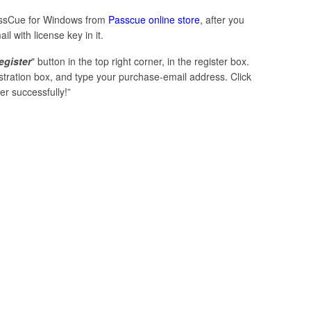
PassCue for Windows from
Passcue online store
, after you
 with license key in it.
egister
" button in the top right corner, in the register box.
istration box, and type your purchase-email address. Click
er successfully!”