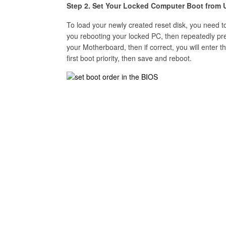
Step 2. Set Your Locked Computer Boot from 
To load your newly created reset disk, you need
you rebooting your locked PC, then repeatedly pr
your Motherboard, then if correct, you will enter
first boot priority, then save and reboot.