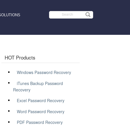
SOLUTIONS
HOT Products
Windows Password Recovery
iTunes Backup Password
Recovery
Excel Password Recovery
Word Password Recovery
PDF Password Recovery