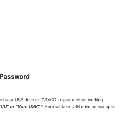
s Password
sert your USB drive or DVD/CD to your another working
/CD" or "Burn USB"
? Here we take USB drive as example.