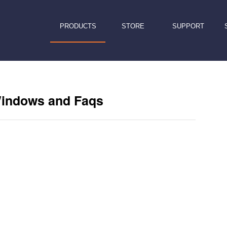
PRODUCTS
STORE
SUPPORT
Windows and Faqs