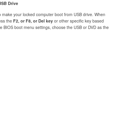
USB Drive
 to make your locked computer boot from USB drive. When
ess the
F2, or F8, or Del key
or other specific key based
 the BIOS boot menu settings, choose the USB or DVD as the