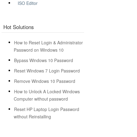
ISO Editor
Hot Solutions
How to Reset Login & Administrator
Password on Windows 10
Bypass Windows 10 Password
Reset Windows 7 Login Password
Remove Windows 10 Password
How to Unlock A Locked Windows
Computer without password
Reset HP Laptop Login Password
without Reinstalling