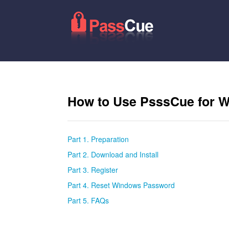
How to Use PsssCue for 
Part 1. Preparation
Part 2. Download and Install
Part 3. Register
Part 4. Reset Windows Password
Part 5. FAQs